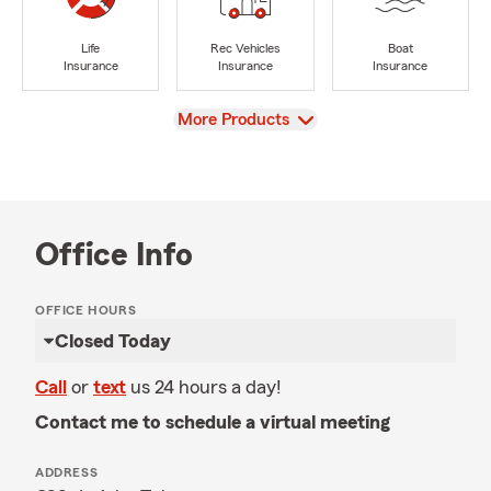
Life
Rec Vehicles
Boat
Insurance
Insurance
Insurance
View
More Products
Office Info
OFFICE HOURS
Closed Today
Call
or
text
us 24 hours a day!
Contact me to schedule a virtual meeting
ADDRESS