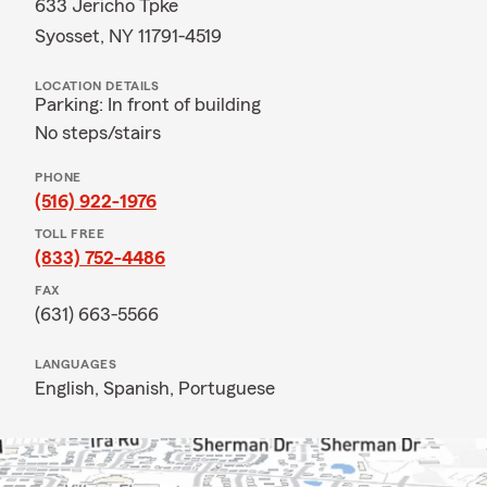
633 Jericho Tpke
Syosset, NY 11791-4519
LOCATION DETAILS
Parking: In front of building
No steps/stairs
PHONE
(516) 922-1976
TOLL FREE
(833) 752-4486
FAX
(631) 663-5566
LANGUAGES
English,
Spanish,
Portuguese