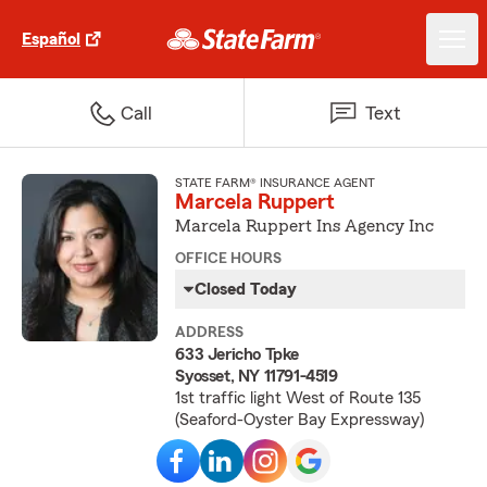
Español
Call
Text
STATE FARM® INSURANCE AGENT
Marcela Ruppert
Marcela Ruppert Ins Agency Inc
OFFICE HOURS
Closed Today
ADDRESS
633 Jericho Tpke
Syosset, NY 11791-4519
1st traffic light West of Route 135
(Seaford-Oyster Bay Expressway)