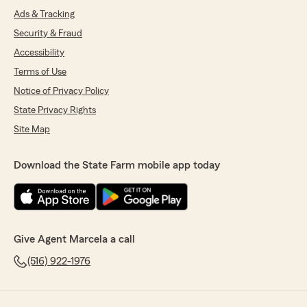
Ads & Tracking
Security & Fraud
Accessibility
Terms of Use
Notice of Privacy Policy
State Privacy Rights
Site Map
Download the State Farm mobile app today
Give Agent Marcela a call
(516) 922-1976