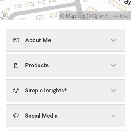
About Me
Products
Simple Insights®
Social Media