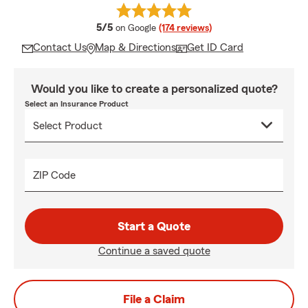
average rating
5/5
on Google
(174 reviews)
Contact Us
Map & Directions
Get ID Card
Would you like to create a personalized quote?
Select an Insurance Product
ZIP Code
Start a Quote
Continue a saved quote
File a Claim