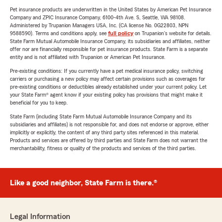
Pet insurance products are underwritten in the United States by American Pet Insurance
Company and ZPIC Insurance Company, 6100-4th Ave. S, Seattle, WA 98108.
Administered by Trupanion Managers USA, Inc. (CA license No. 0G22803, NPN
9588590). Terms and conditions apply, see
full policy
on Trupanion's website for details.
State Farm Mutual Automobile Insurance Company, its subsidiaries and affiliates, neither
offer nor are financially responsible for pet insurance products. State Farm is a separate
entity and is not affiliated with Trupanion or American Pet Insurance.
Pre-existing conditions: If you currently have a pet medical insurance policy, switching
carriers or purchasing a new policy may affect certain provisions such as coverages for
pre-existing conditions or deductibles already established under your current policy. Let
your State Farm® agent know if your existing policy has provisions that might make it
beneficial for you to keep.
State Farm (including State Farm Mutual Automobile Insurance Company and its
subsidiaries and affiliates) is not responsible for, and does not endorse or approve, either
implicitly or explicitly, the content of any third party sites referenced in this material.
Products and services are offered by third parties and State Farm does not warrant the
merchantability, fitness or quality of the products and services of the third parties.
Like a good neighbor, State Farm is there.®
Legal Information