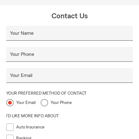
Contact Us
Your Name
Your Phone
Your Email
YOUR PREFERRED METHOD OF CONTACT
Your Email
Your Phone
I'D LIKE MORE INFO ABOUT:
Auto Insurance
Banking