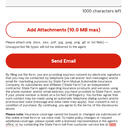
1000 characters left
Add Attachments (10.0 MB max)
Please attach only
.docx, .xlsx, .pdf, .jpg, .jpeg, .png, .gif, or .txt
file(s) —
Unsupported file types will not be delivered to the agent.
Send Email
By filling out the form, you are providing express consent by electronic signature
that you may be contacted by telephone (via call and/or text messages) and/or
email for marketing purposes by State Farm Mutual Automobile Insurance
Company, its subsidiaries and affiliates ("State Farm") or an independent
contractor State Farm agent regarding insurance products and services using
the phone number and/or email address you have provided to State Farm, even
if your phone number is listed on a Do Not Call Registry. You further agree that
such contact may be made using an automatic telephone dialing system and/or
prerecorded voice (message and data rates may apply). Your consent is not a
condition of purchase. By continuing, you agree to the terms of the disclosures
above.
Please note:
Insurance coverage cannot be bound or changed via submission of
this online e-mail form or via voice mail. To make policy changes or request
additional coverage, please speak with a licensed representative in the agent's
office, or by contacting the State Farm toll-free customer service line at
(855)