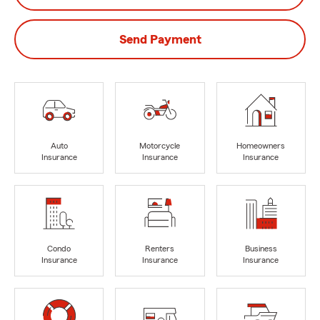
Send Payment
Auto
Motorcycle
Homeowners
Insurance
Insurance
Insurance
Condo
Renters
Business
Insurance
Insurance
Insurance