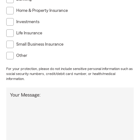
Home & Property Insurance
Investments
Life Insurance
Small Business Insurance
Other
For your protection, please do not include sensitive personal information such as
social security numbers, credit/debit card number, or health/medical
information.
Your Message: