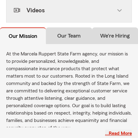
Videos
Our Team
We're Hiring
Our Mission
At the Marcela Ruppert State Farm agency, our mission is
to provide personalized, knowledgeable, and
compassionate insurance products that protect what
matters most to our customers. Rooted in the Long Island
community and backed by the strength of State Farm, we
are committed to delivering exceptional customer service
through attentive listening, clear guidance, and
personalized coverage options. Our goal is to build lasting
relationships based on respect, integrity, helping individuals,
families, and businesses achieve equanimity and financial
security every step of the way.
…Read More