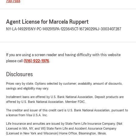
733-7333
.
Agent License for Marcela Ruppert
NY-LA-1492915
NY-PC-1492915
PA-1223645
CT-16724029
NJ-3003407287
If you are using a screen reader and having difficulty with this website
please call
(516) 922-1976
.
Disclosures
Prices vary by state. Options selected by customer; availability, amount of discounts,
savings and eligibility may vary.
Installment loans are offered by U.S. Bank National Association. Deposit products are
offered by U.S. Bank National Association. Member FDIC.
The creditor and issuer of this credit card is U.S. Bank National Association, pursuant to
a license from Visa U.S.A. Inc.
Life Insurance and annuities are issued by State Farm Life Insurance Company. (Not
Licensed in MA, NY, and WI) State Farm Life and Accident Assurance Company
(Licensed in New York and Wisconsin) Home Office, Bloomington, Illinois.