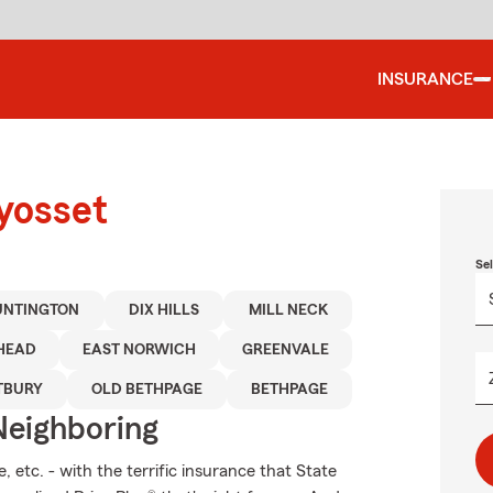
INSURANCE
yosset
Se
UNTINGTON
DIX HILLS
MILL NECK
HEAD
EAST NORWICH
GREENVALE
TBURY
OLD BETHPAGE
BETHPAGE
Neighboring
 etc. - with the terrific insurance that State