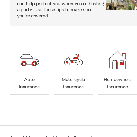
can help protect you when you're hosting
a party. Use these tips to make sure
you're covered.
Auto
Motorcycle
Homeowners
Insurance
Insurance
Insurance