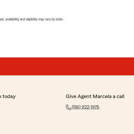
 availability and eligibility may vary by state.
p today
Give Agent Marcela a call
(516) 922-1976