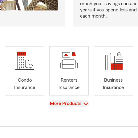
much your savings can acc
years if you spend less an
each month.
Condo
Renters
Business
Insurance
Insurance
Insurance
View
More Products