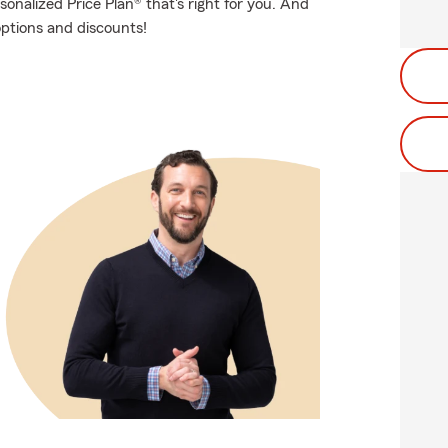
onalized Price Plan® that's right for you. And
options and discounts!