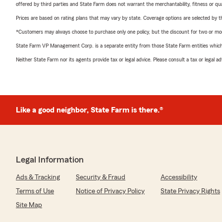
offered by third parties and State Farm does not warrant the merchantability, fitness or qual
Prices are based on rating plans that may vary by state. Coverage options are selected by the
*Customers may always choose to purchase only one policy, but the discount for two or more p
State Farm VP Management Corp. is a separate entity from those State Farm entities which p
Neither State Farm nor its agents provide tax or legal advice. Please consult a tax or legal 
Like a good neighbor, State Farm is there.®
Legal Information
Ads & Tracking
Security & Fraud
Accessibility
Terms of Use
Notice of Privacy Policy
State Privacy Rights
Site Map