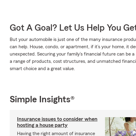
Got A Goal? Let Us Help You Ge
But your automobile is just one of the many insurance pro
can help. House, condo, or apartment, if it’s your home, it d
unexpected. Securing your family’s financial future can be a
a range of products, cost structures, and unmatched financia
smart choice and a great value.
Simple Insights®
Insurance issues to consider when
hosting a house party
Having the right amount of insurance