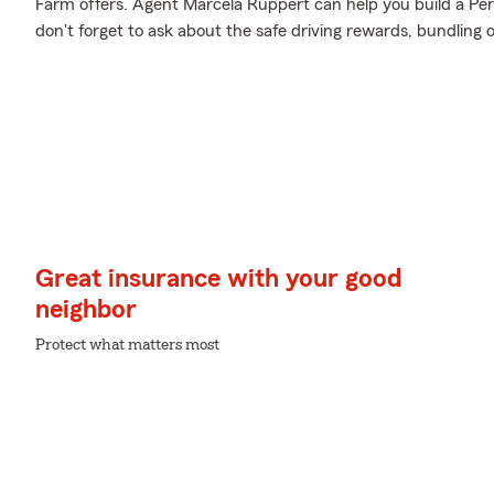
Farm offers. Agent Marcela Ruppert can help you build a Pers
don't forget to ask about the safe driving rewards, bundling 
Great insurance with your good
neighbor
Protect what matters most