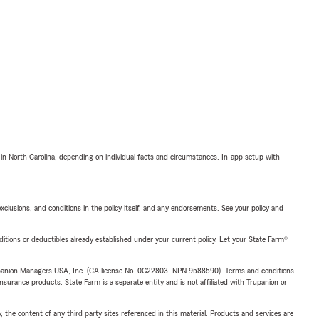
 in North Carolina, depending on individual facts and circumstances. In-app setup with
exclusions, and conditions in the policy itself, and any endorsements. See your policy and
nditions or deductibles already established under your current policy. Let your State Farm®
upanion Managers USA, Inc. (CA license No. 0G22803, NPN 9588590). Terms and conditions
insurance products. State Farm is a separate entity and is not affiliated with Trupanion or
, the content of any third party sites referenced in this material. Products and services are