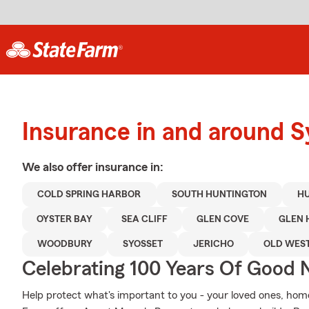
Insurance in and around S
We also offer
insurance in:
COLD SPRING HARBOR
SOUTH HUNTINGTON
H
OYSTER BAY
SEA CLIFF
GLEN COVE
GLEN 
WOODBURY
SYOSSET
JERICHO
OLD WES
Celebrating 100 Years Of Good 
Help protect what's important to you - your loved ones, home,