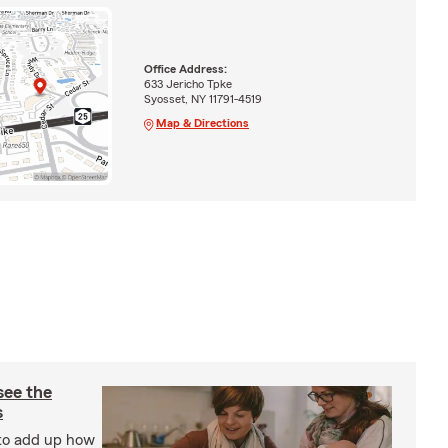
Office Address:
633 Jericho Tpke
Syosset, NY 11791-4519
Map & Directions
see the
s
 to add up how