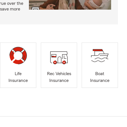
rue over the
d save more
Life
Rec Vehicles
Boat
Insurance
Insurance
Insurance