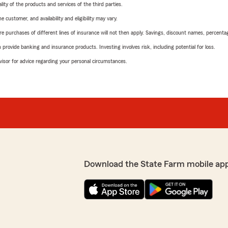
ity of the products and services of the third parties.
 customer, and availability and eligibility may vary.
urchases of different lines of insurance will not then apply. Savings, discount names, percentages,
rovide banking and insurance products. Investing involves risk, including potential for loss.
advisor for advice regarding your personal circumstances.
Download the State Farm mobile ap