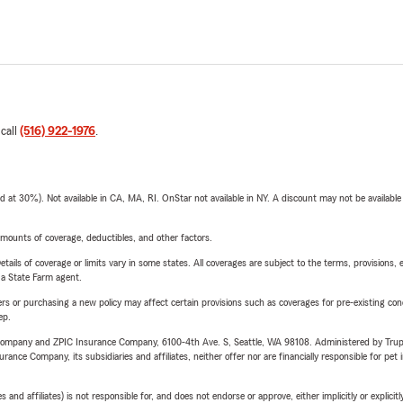
 call
(516) 922-1976
.
t 30%). Not available in CA, MA, RI. OnStar not available in NY. A discount may not be available
mounts of coverage, deductibles, and other factors.
etails of coverage or limits vary in some states. All coverages are subject to the terms, provisions, 
e a State Farm agent.
riers or purchasing a new policy may affect certain provisions such as coverages for pre-existing co
ep.
e Company and ZPIC Insurance Company, 6100-4th Ave. S, Seattle, WA 98108. Administered by Tr
nce Company, its subsidiaries and affiliates, neither offer nor are financially responsible for pet 
 affiliates) is not responsible for, and does not endorse or approve, either implicitly or explicitly