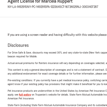
Agent License for Marcela Ruppert
NY-LA-1492915
NY-PC-1492915
PA-1223645
CT-16724029
NJ-3003407287
If you are using a screen reader and having difficulty with this website please
Disclosures
For Drive Safe & Save, discounts may exceed 30% and vary state-to-state (New York capped a
beacon required for Mobile.
Actual annual premiums for Renters insurance will vary depending on coverages selected, a
This content is only a general description of coverages and is not a statement of contract. D
any additional endorsement for exact coverage details or for further information, please se
Pre-existing conditions: If you currently have a pet medical insurance policy, switching car
agent know if your existing policy has provisions that might make it beneficial for you to ke
Pet insurance products are underwritten in the United States by American Pet Insuranc
apply, see
full policy
on Trupanion's website for details. State Farm Mutual Automobile Insura
American Pet Insurance.
State Farm (including State Farm Mutual Automobile Insurance Company and its subsidiaries and