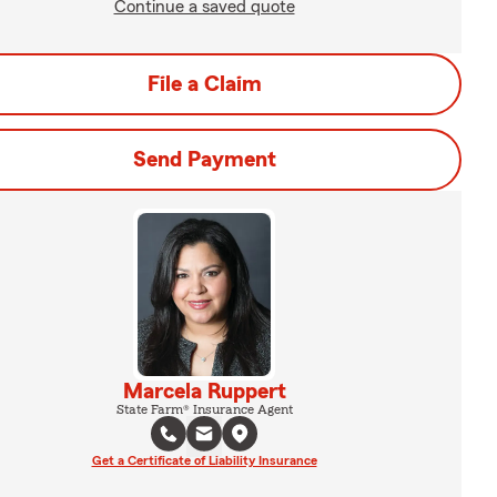
Continue a saved quote
File a Claim
Send Payment
Marcela Ruppert
State Farm® Insurance Agent
Get a Certificate of Liability Insurance