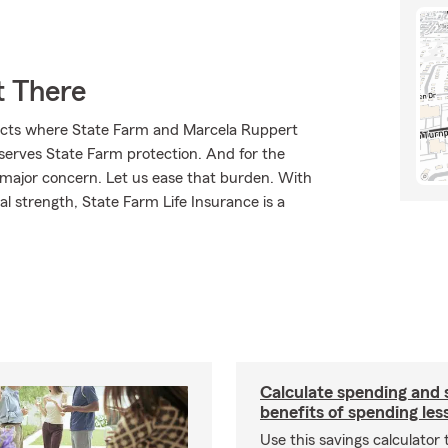
t There
ducts where State Farm and Marcela Ruppert
eserves State Farm protection. And for the
 major concern. Let us ease that burden. With
l strength, State Farm Life Insurance is a
Calculate spending and 
benefits of spending les
Use this savings calculator