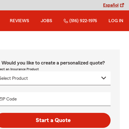
Español
REVIEWS
JOBS
(516) 922-1976
LOG IN
Would you like to create a personalized quote?
lect an Insurance Product
ZIP Code
Start a Quote