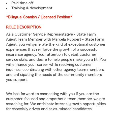
Paid time off
Training & development
*Bilingual Spanish / Licensed Position*
ROLE DESCRIPTION
As a Customer Service Representative - State Farm
Agent Team Member with Marcela Ruppert - State Farm
Agent, you will generate the kind of exceptional customer
experiences that reinforce the growth of a successful
insurance agency. Your attention to detail, customer
service skills, and desire to help people make you a fit. You
will enhance your career while resolving customer
inquiries, coordinating with other agency team members,
and anticipating the needs of the community members
you support.
We look forward to connecting with you if you are the
customer-focused and empathetic team member we are
searching for. We anticipate internal growth opportunities
for especially driven and sales-minded candidates.