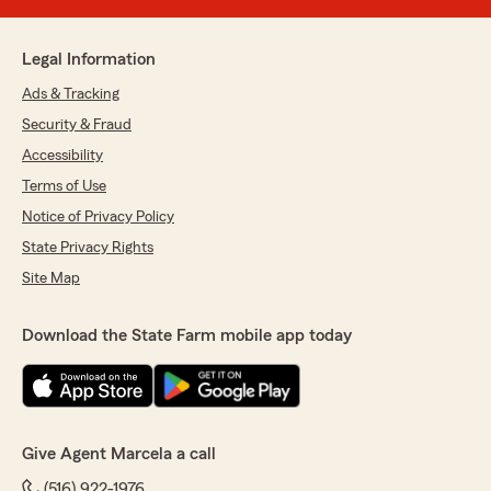
Legal Information
Ads & Tracking
Security & Fraud
Accessibility
Terms of Use
Notice of Privacy Policy
State Privacy Rights
Site Map
Download the State Farm mobile app today
Give Agent Marcela a call
(516) 922-1976