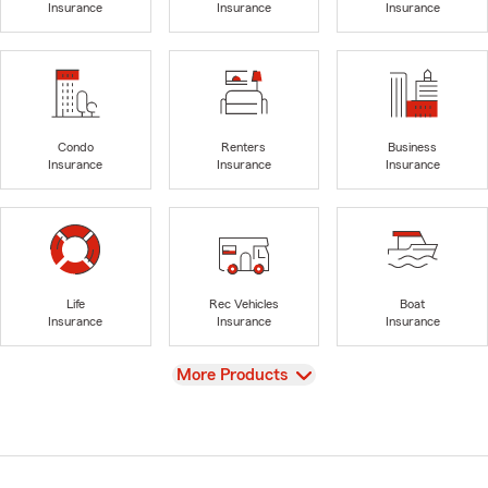
Insurance
Insurance
Insurance
Condo
Renters
Business
Insurance
Insurance
Insurance
Life
Rec Vehicles
Boat
Insurance
Insurance
Insurance
View
More Products