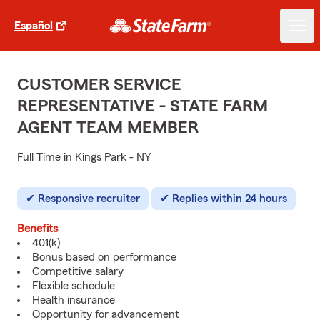
Español
CUSTOMER SERVICE
REPRESENTATIVE - STATE FARM
AGENT TEAM MEMBER
Full Time in Kings Park - NY
Responsive recruiter
Replies within 24 hours
Benefits
401(k)
Bonus based on performance
Competitive salary
Flexible schedule
Health insurance
Opportunity for advancement