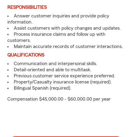
RESPONSIBILITIES
Answer customer inquiries and provide policy
information.
Assist customers with policy changes and updates.
Process insurance claims and follow up with
customers.
Maintain accurate records of customer interactions.
QUALIFICATIONS
Communication and interpersonal skills.
Detail-oriented and able to multitask.
Previous customer service experience preferred.
Property/Casualty insurance license (required).
Bilingual Spanish (required).
Compensation $45,000.00 - $60,000.00 per year