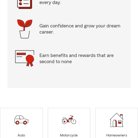
every day.
Gain confidence and grow your dream
career.
Earn benefits and rewards that are
second to none
Auto
Motorcycle
Homeowners