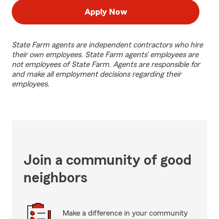
Apply Now
State Farm agents are independent contractors who hire
their own employees. State Farm agents’ employees are
not employees of State Farm. Agents are responsible for
and make all employment decisions regarding their
employees.
Join a community of good
neighbors
Make a difference in your community