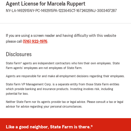
Agent License for Marcela Ruppert
NY-LA-1492915
NY-PC-1492915
PA-1223645
CT-16724029
NJ-3003407287
If you are using a screen reader and having difficulty with this website
please call
(516) 922-1976
.
Disclosures
State Farm® agents are independent contractors who hire their own employees. State
Farm agents’ employees are not employees of State Farm.
Agents are responsible for and make all employment decisions regarding their employees.
State Farm VP Management Corp. is a separate entity from those State Farm entities
which provide banking and insurance products. Investing involves risk, including
potential for loss.
Neither State Farm nor its agents provide tax or legal advice. Please consult a tax or legal
advisor for advice regarding your personal circumstances.
Like a good neighbor, State Farm is there.®