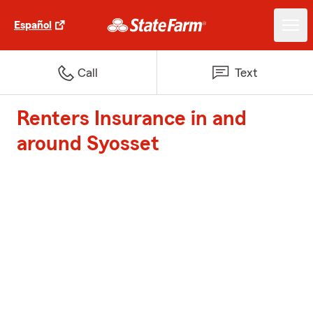
Español
Call
Text
Renters Insurance in and
around Syosset