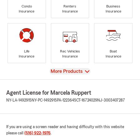
Condo
Renters
Business
Insurance
Insurance
Insurance
Life
Rec Vehicles
Boat
Insurance
Insurance
Insurance
View
More Products
Agent License for Marcela Ruppert
NY-LA-1492915
NY-PC-1492915
PA-1223645
CT-16724029
NJ-3003407287
If you are using a screen reader and having difficulty with this website
please call
(516) 922-1976
.