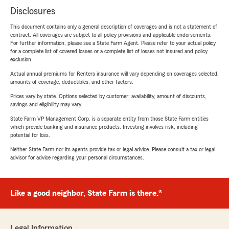
Disclosures
This document contains only a general description of coverages and is not a statement of
contract. All coverages are subject to all policy provisions and applicable endorsements.
For further information, please see a State Farm Agent. Please refer to your actual policy
for a complete list of covered losses or a complete list of losses not insured and policy
exclusion.
Actual annual premiums for Renters insurance will vary depending on coverages selected,
amounts of coverage, deductibles, and other factors.
Prices vary by state. Options selected by customer; availability, amount of discounts,
savings and eligibility may vary.
State Farm VP Management Corp. is a separate entity from those State Farm entities
which provide banking and insurance products. Investing involves risk, including
potential for loss.
Neither State Farm nor its agents provide tax or legal advice. Please consult a tax or legal
advisor for advice regarding your personal circumstances.
Like a good neighbor, State Farm is there.®
Legal Information