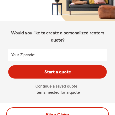
Would you like to create a personalized renters
quote?
Your Zipcode:
Start a quote
Continue a saved quote
Items needed for a quote
File a Claim