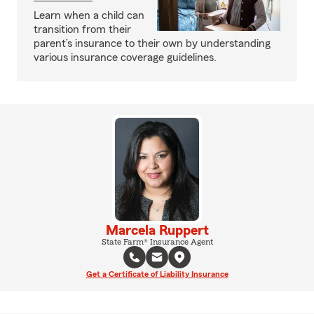
Learn when a child can
transition from their
parent’s insurance to their own by understanding
various insurance coverage guidelines.
Marcela Ruppert
State Farm® Insurance Agent
Get a Certificate of Liability Insurance