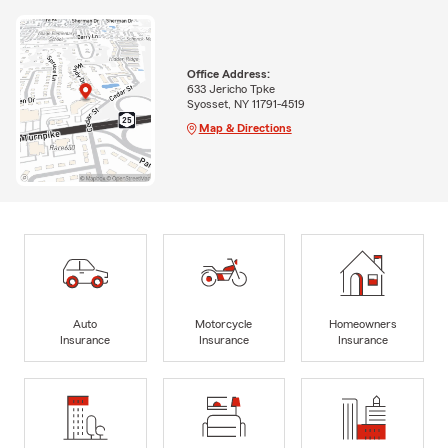
Office Address:
633 Jericho Tpke
Syosset, NY 11791-4519
Map & Directions
Auto
Motorcycle
Homeowners
Insurance
Insurance
Insurance