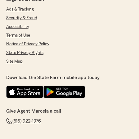
Ads & Tracking
Security & Fraud
Accessibility
Terms of Use
Notice of Privacy Policy
State Privacy Rights
Site Map
Download the State Farm mobile app today
Give Agent Marcela a call
(516) 922-1976