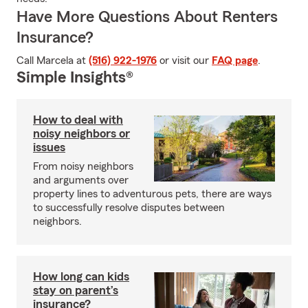
Have More Questions About Renters
Insurance?
Call Marcela at
(516) 922-1976
or visit our
FAQ page
.
Simple Insights®
How to deal with
noisy neighbors or
issues
From noisy neighbors
and arguments over
property lines to adventurous pets, there are ways
to successfully resolve disputes between
neighbors.
How long can kids
stay on parent’s
insurance?