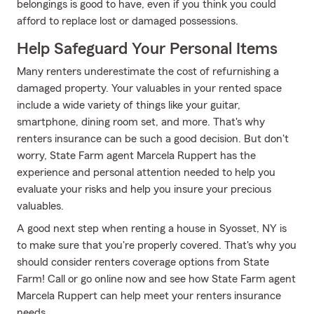
belongings is good to have, even if you think you could
afford to replace lost or damaged possessions.
Help Safeguard Your Personal Items
Many renters underestimate the cost of refurnishing a
damaged property. Your valuables in your rented space
include a wide variety of things like your guitar,
smartphone, dining room set, and more. That's why
renters insurance can be such a good decision. But don't
worry, State Farm agent Marcela Ruppert has the
experience and personal attention needed to help you
evaluate your risks and help you insure your precious
valuables.
A good next step when renting a house in Syosset, NY is
to make sure that you're properly covered. That's why you
should consider renters coverage options from State
Farm! Call or go online now and see how State Farm agent
Marcela Ruppert can help meet your renters insurance
needs.