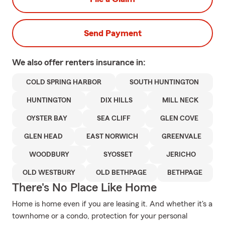
Send Payment
We also offer
renters
insurance in:
COLD SPRING HARBOR
SOUTH HUNTINGTON
HUNTINGTON
DIX HILLS
MILL NECK
OYSTER BAY
SEA CLIFF
GLEN COVE
GLEN HEAD
EAST NORWICH
GREENVALE
WOODBURY
SYOSSET
JERICHO
OLD WESTBURY
OLD BETHPAGE
BETHPAGE
There's No Place Like Home
Home is home even if you are leasing it. And whether it's a
townhome or a condo, protection for your personal