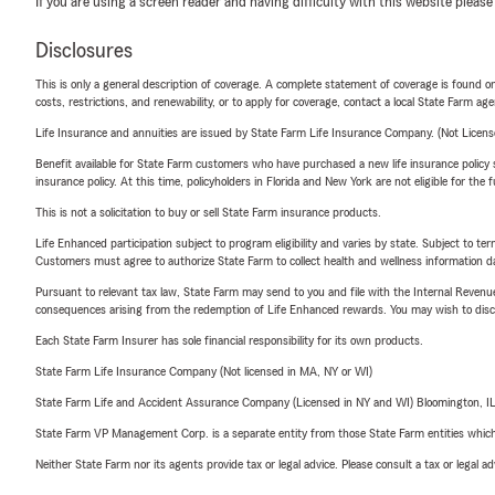
If you are using a screen reader and having difficulty with this website please
Disclosures
This is only a general description of coverage. A complete statement of coverage is found onl
costs, restrictions, and renewability, or to apply for coverage, contact a local State Farm ag
Life Insurance and annuities are issued by State Farm Life Insurance Company. (Not Licen
Benefit available for State Farm customers who have purchased a new life insurance policy s
insurance policy. At this time, policyholders in Florida and New York are not eligible for the
This is not a solicitation to buy or sell State Farm insurance products.
Life Enhanced participation subject to program eligibility and varies by state. Subject to 
Customers must agree to authorize State Farm to collect health and wellness information da
Pursuant to relevant tax law, State Farm may send to you and file with the Internal Revenu
consequences arising from the redemption of Life Enhanced rewards. You may wish to discuss
Each State Farm Insurer has sole financial responsibility for its own products.
State Farm Life Insurance Company (Not licensed in MA, NY or WI)
State Farm Life and Accident Assurance Company (Licensed in NY and WI) Bloomington, I
State Farm VP Management Corp. is a separate entity from those State Farm entities which p
Neither State Farm nor its agents provide tax or legal advice. Please consult a tax or legal 