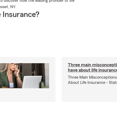
 discover how the leading provider of life
sset, NY.
 Insurance?
Three main misconcepti
have about life insuranc
Three Main Misconceptions
About Life Insurance - Sta