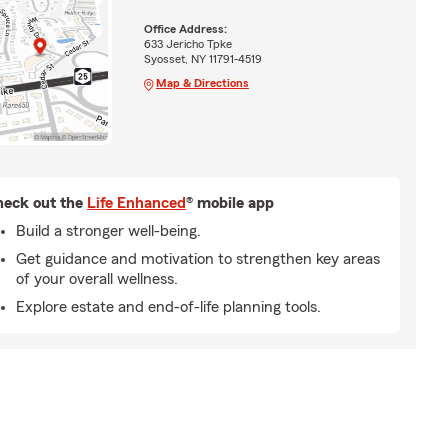
Office Address:
633 Jericho Tpke
Syosset, NY 11791-4519
Map & Directions
eck out the
Life Enhanced
® mobile app
Build a stronger well-being.
Get guidance and motivation to strengthen key areas
of your overall wellness.
Explore estate and end-of-life planning tools.