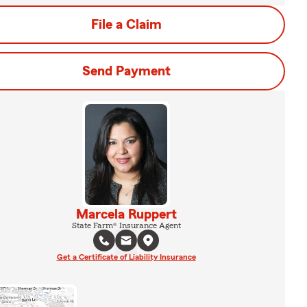
File a Claim
Send Payment
Marcela Ruppert
State Farm® Insurance Agent
Get a Certificate of Liability Insurance