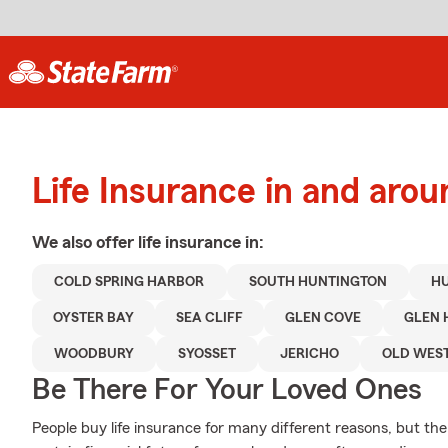
Life Insurance in and aro
We also offer
life
insurance in:
COLD SPRING HARBOR
SOUTH HUNTINGTON
H
OYSTER BAY
SEA CLIFF
GLEN COVE
GLEN 
WOODBURY
SYOSSET
JERICHO
OLD WES
Be There For Your Loved Ones
People buy life insurance for many different reasons, but the