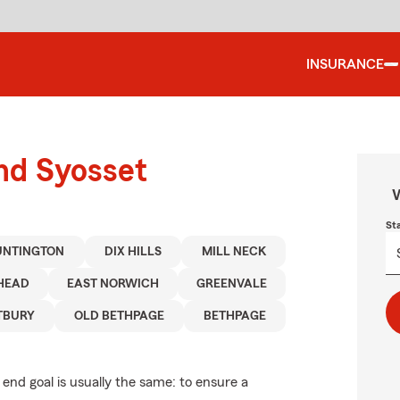
INSURANCE
und Syosset
W
St
UNTINGTON
DIX HILLS
MILL NECK
HEAD
EAST NORWICH
GREENVALE
TBURY
OLD BETHPAGE
BETHPAGE
 end goal is usually the same: to ensure a