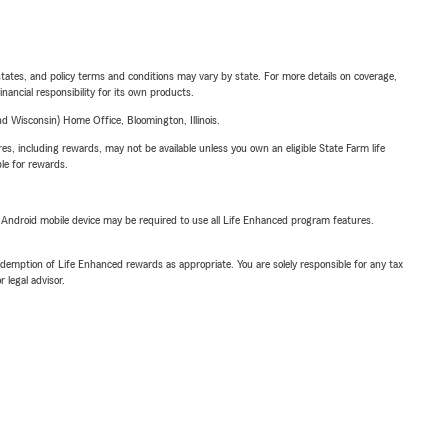
l states, and policy terms and conditions may vary by state. For more details on coverage,
inancial responsibility for its own products.
 Wisconsin) Home Office, Bloomington, Illinois.
s, including rewards, may not be available unless you own an eligible State Farm life
ble for rewards.
or Android mobile device may be required to use all Life Enhanced program features.
demption of Life Enhanced rewards as appropriate. You are solely responsible for any tax
 legal advisor.