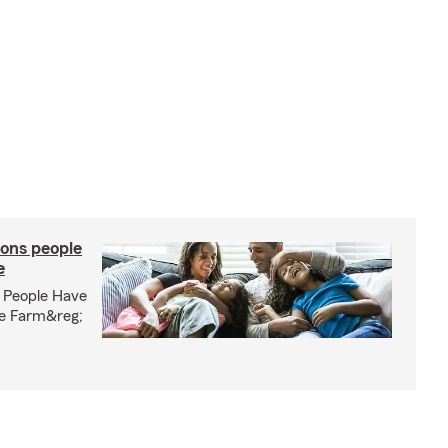
ons people
e
 People Have
te Farm&reg;