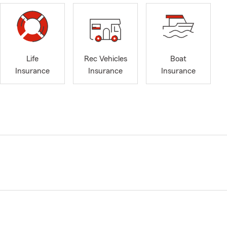
Life
Rec Vehicles
Boat
Insurance
Insurance
Insurance