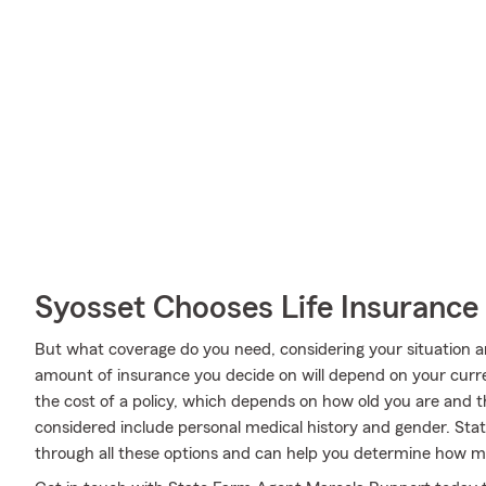
Syosset Chooses Life Insurance
But what coverage do you need, considering your situation a
amount of insurance you decide on will depend on your curr
the cost of a policy, which depends on how old you are and 
considered include personal medical history and gender. St
through all these options and can help you determine how mu