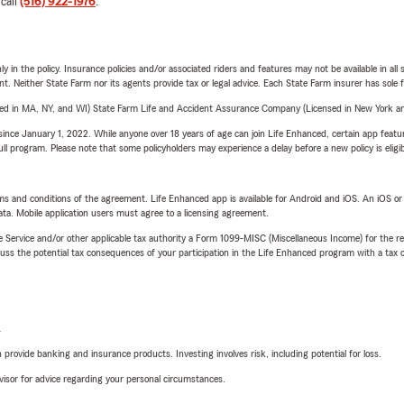
 call
(516) 922-1976
.
y in the policy. Insurance policies and/or associated riders and features may not be available in al
ent. Neither State Farm nor its agents provide tax or legal advice. Each State Farm insurer has sole f
sed in MA, NY, and WI) State Farm Life and Accident Assurance Company (Licensed in New York and
ince January 1, 2022. While anyone over 18 years of age can join Life Enhanced, certain app feature
 full program. Please note that some policyholders may experience a delay before a new policy is eligi
terms and conditions of the agreement. Life Enhanced app is available for Android and iOS. An iOS 
ta. Mobile application users must agree to a licensing agreement.
e Service and/or other applicable tax authority a Form 1099-MISC (Miscellaneous Income) for the re
 the potential tax consequences of your participation in the Life Enhanced program with a tax or
L
rovide banking and insurance products. Investing involves risk, including potential for loss.
advisor for advice regarding your personal circumstances.