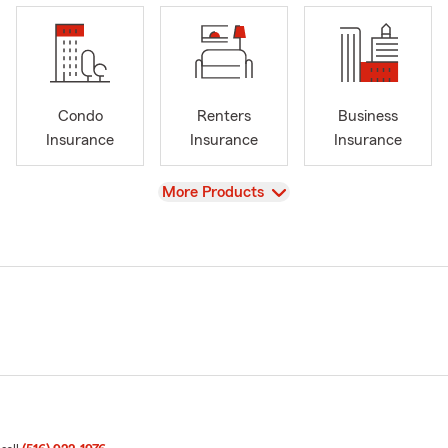
Condo
Renters
Business
Insurance
Insurance
Insurance
View
More Products