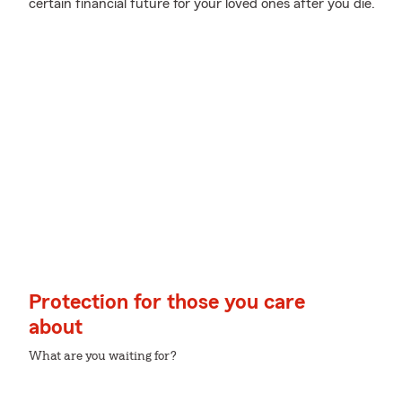
certain financial future for your loved ones after you die.
Protection for those you care
about
What are you waiting for?