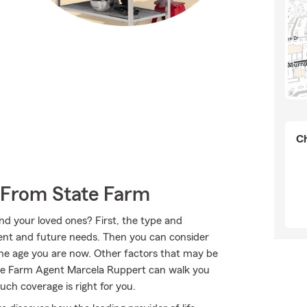
Ch
 From State Farm
nd your loved ones? First, the type and
ent and future needs. Then you can consider
the age you are now. Other factors that may be
ate Farm Agent Marcela Ruppert can walk you
ch coverage is right for you.