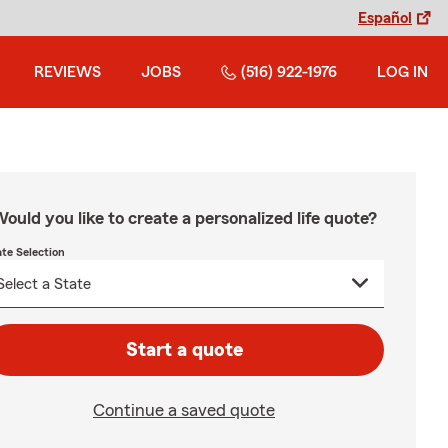
Español
REVIEWS
JOBS
(516) 922-1976
LOG IN
ould you like to create a personalized life quote?
ate Selection
Start a quote
Continue a saved quote