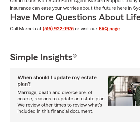
Get in touch with State Farm Agent Marcela Ruppert today to
insurance can ease your worries about the future here in Syo
Have More Questions About Life
Call Marcela at
(516) 922-1976
or visit our
FAQ page
.
Simple Insights®
When should I update my estate
plan?
Marriage, death and divorce are, of
course, reasons to update an estate plan.
We review other times to review what's
included in this financial document.