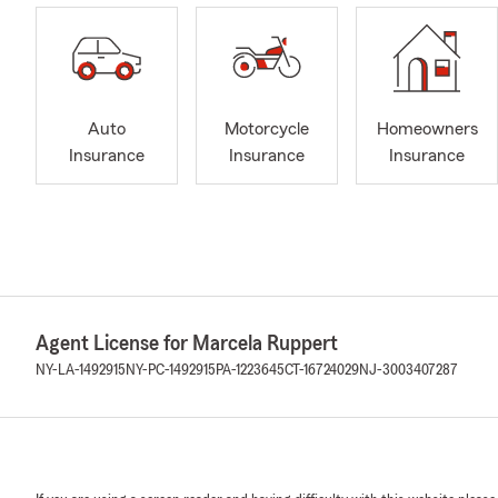
Auto
Motorcycle
Homeowners
Insurance
Insurance
Insurance
Agent License for Marcela Ruppert
NY-LA-1492915
NY-PC-1492915
PA-1223645
CT-16724029
NJ-3003407287